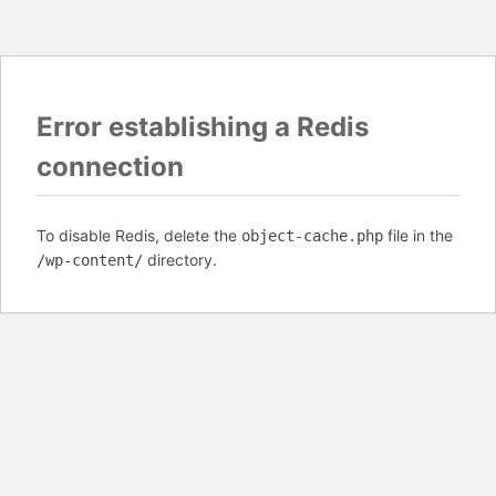
Error establishing a Redis
connection
To disable Redis, delete the
file in the
object-cache.php
directory.
/wp-content/